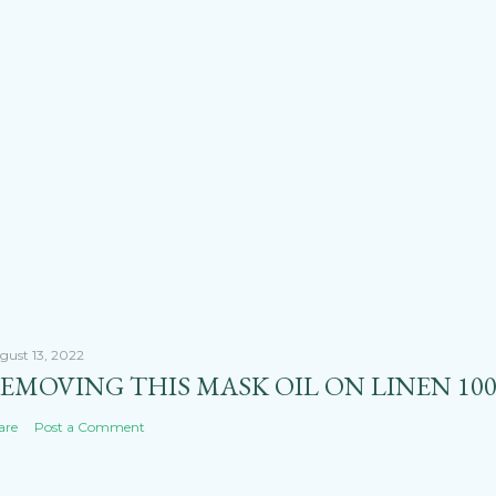
gust 13, 2022
EMOVING THIS MASK OIL ON LINEN 100
are
Post a Comment