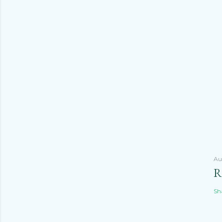
Au
R
Sh