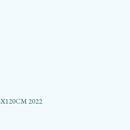
X120CM 2022