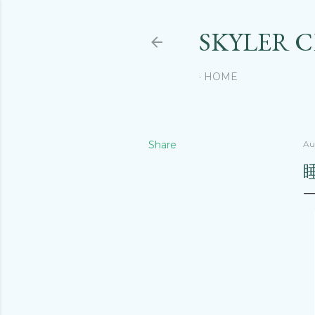
SKYLER 
HOME
Share
Au
睡