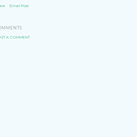
are
Email Post
OMMENTS
ST A COMMENT