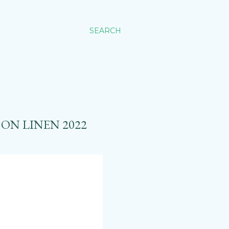
SEARCH
ON LINEN 2022