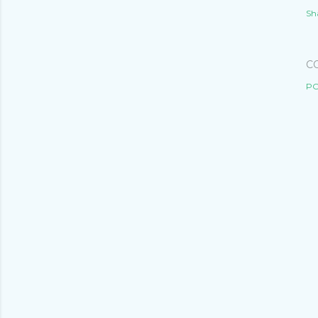
Sh
C
PO