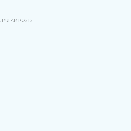
OPULAR POSTS