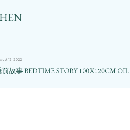
Skip to main content
CHEN
gust 13, 2022
前故事 BEDTIME STORY 100X120CM OIL 